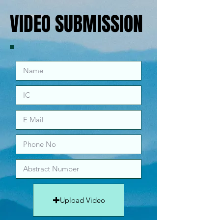
VIDEO SUBMISSION
VIDEO SUBMISSION
Upload Video