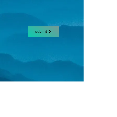
submit