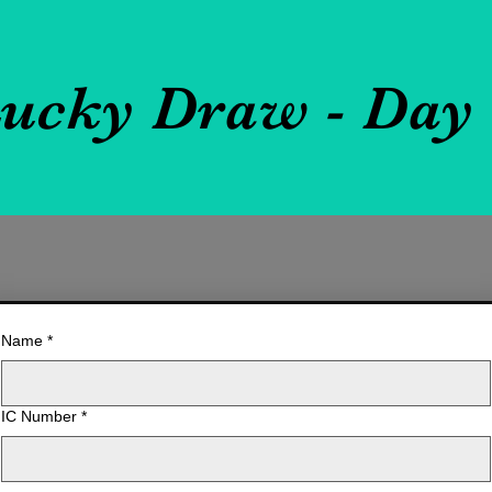
ucky Draw - Day 
Name
*
IC Number
*