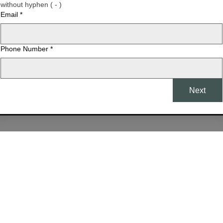
without hyphen ( - )
Email
*
Phone Number
*
Next