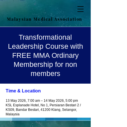
Malaysian Medical Association
Transformational
Leadership Course with
FREE MMA Ordinary
Membership for non
members
Time & Location
13 May 2026, 7:00 am – 14 May 2026, 5:00 pm
KSL Esplanade Hotel, No 1, Persiaran Bestari 2 /
KS09, Bandar Bestari, 41200 Klang, Selangor,
Malaysia