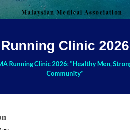
Malaysian Medical Association
Running Clinic 2026
A Running Clinic 2026: "Healthy Men, Stron
Community"
on
0 pm