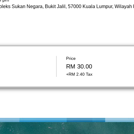
pleks Sukan Negara, Bukit Jalil, 57000 Kuala Lumpur, Wilayah
Price
RM 30.00
+RM 2.40 Tax