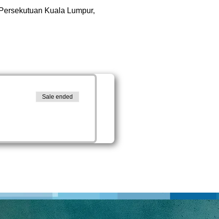
 Persekutuan Kuala Lumpur,
Sale ended