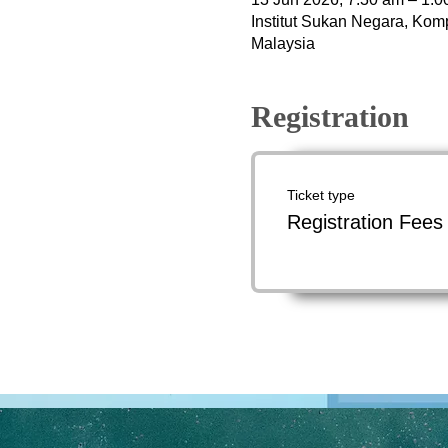
Institut Sukan Negara, Kom
Malaysia
Registration
Ticket type
Registration Fees