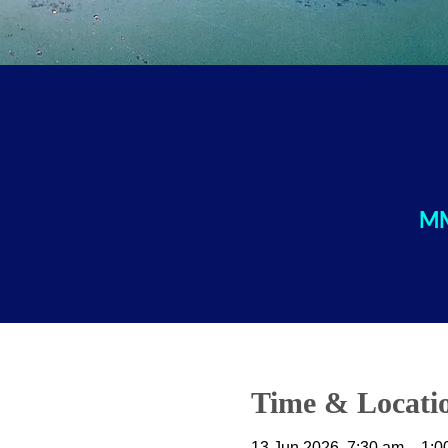
MM
Time & Locati
13 Jun 2026, 7:30 am – 1:0